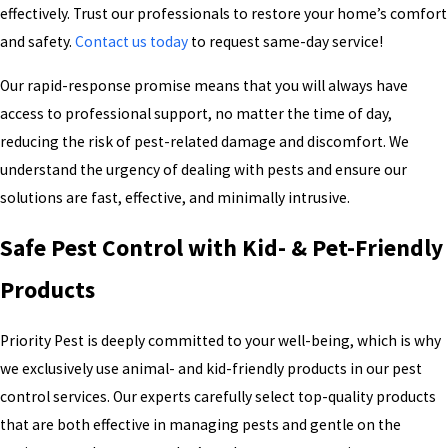
Ant control
Bed bug treatment
effectively. Trust our professionals to restore your home’s comfort
Cockroach cleanouts
Flea and tick services
and safety.
Contact us today
to request same-day service!
Insect control
Mosquito control and
treatment
Our rapid-response promise means that you will always have
Rodent control
Mole and gopher control
access to professional support, no matter the time of day,
Scorpion control
Spider control
reducing the risk of pest-related damage and discomfort. We
Termite treatment
Wasp and hornet control
understand the urgency of dealing with pests and ensure our
Commercial pest control
solutions are fast, effective, and minimally intrusive.
We stand behind our work with confidence, utilizing proven
products and methods to deliver reliable, long-lasting results. Our
Safe Pest Control with Kid- & Pet-Friendly
commitment to quality ensures you receive the most effective
Products
pest solutions tailored to meet your specific needs.
Priority Pest is deeply committed to your well-being, which is why
we exclusively use animal- and kid-friendly products in our pest
control services. Our experts carefully select top-quality products
that are both effective in managing pests and gentle on the