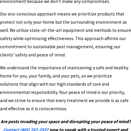
environment because we don’t make any compromises.
Our eco-conscious approach means we prioritize products that
protect not only your home but the surrounding environment as
well. We utilize state-of-the-art equipment and methods to ensure
safety while optimizing effectiveness. This approach affirms our
commitment to sustainable pest management, ensuring our
clients' safety and peace of mind.
We understand the importance of maintaining a safe and healthy
home for you, your family, and your pets, so we prioritize
solutions that align with our high standards of care and
environmental responsibility. Your peace of mind is our priority,
and we strive to ensure that every treatment we provide is as safe
and effective as it is conscientious.
Are pests invading your space and disrupting your peace of mind?
Contact
(405) 287-2937
now to speak with a trusted expert and