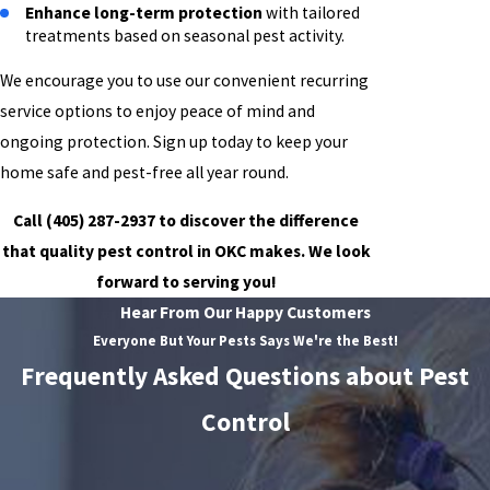
Enhance long-term protection
with tailored
treatments based on seasonal pest activity.
We encourage you to use our convenient recurring
service options to enjoy peace of mind and
ongoing protection. Sign up today to keep your
home safe and pest-free all year round.
Call
(405) 287-2937
to discover the difference
that quality pest control in OKC makes. We look
forward to serving you!
Hear From Our Happy Customers
Everyone But Your Pests Says We're the Best!
Frequently Asked Questions about Pest
Control