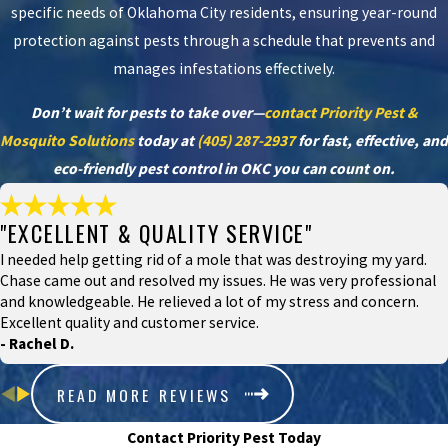
specific needs of Oklahoma City residents, ensuring year-round
protection against pests through a schedule that prevents and
manages infestations effectively.
Don’t wait for pests to take over—
contact Priority Pest &
Mosquito Solutions
today at
(405) 287-2937
for fast, effective, and
eco-friendly pest control in OKC you can count on.
"EXCELLENT & QUALITY SERVICE"
I needed help getting rid of a mole that was destroying my yard.
Chase came out and resolved my issues. He was very professional
and knowledgeable. He relieved a lot of my stress and concern.
Excellent quality and customer service.
- Rachel D.
READ MORE REVIEWS
Contact Priority Pest Today