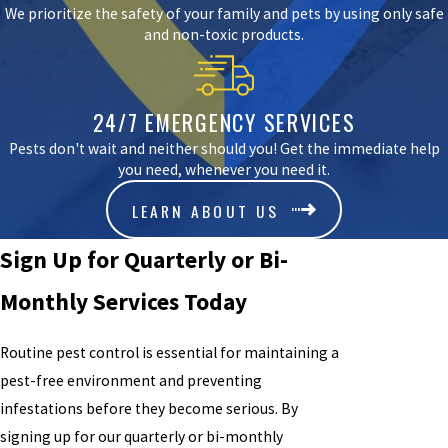
We prioritize the safety of your family and pets by using only safe
and non-toxic products.
24/7 EMERGENCY SERVICES
Pests don't wait and neither should you! Get the immediate help
you need, whenever you need it.
LEARN ABOUT US
Sign Up for Quarterly or Bi-
Monthly Services Today
Routine pest control is essential for maintaining a
pest-free environment and preventing
infestations before they become serious. By
signing up for our quarterly or bi-monthly