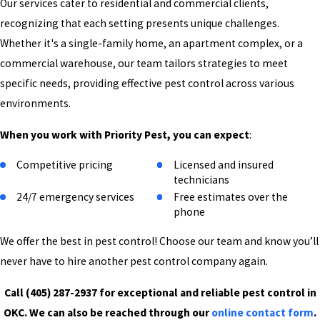
Our services cater to residential and commercial clients,
recognizing that each setting presents unique challenges.
Whether it's a single-family home, an apartment complex, or a
commercial warehouse, our team tailors strategies to meet
specific needs, providing effective pest control across various
environments.
When you work with Priority Pest, you can expect
:
Competitive pricing
Licensed and insured
technicians
24/7 emergency services
Free estimates over the
phone
We offer the best in pest control! Choose our team and know you’ll
never have to hire another pest control company again.
Call
(405) 287-2937
for exceptional and reliable pest control in
OKC. We can also be reached through our
online contact form
.