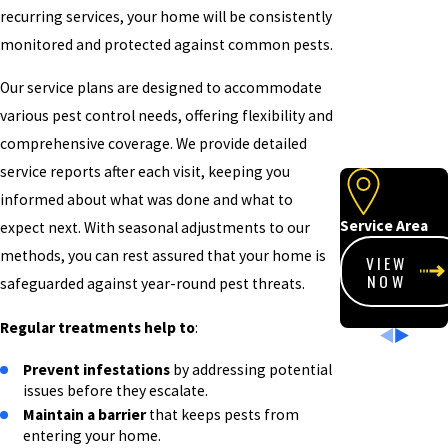
recurring services, your home will be consistently
monitored and protected against common pests.
Our service plans are designed to accommodate
various pest control needs, offering flexibility and
comprehensive coverage. We provide detailed
service reports after each visit, keeping you
informed about what was done and what to
Service Area
expect next. With seasonal adjustments to our
methods, you can rest assured that your home is
VIEW
NOW
safeguarded against year-round pest threats.
Regular treatments help to
:
Prevent infestations
by addressing potential
issues before they escalate.
Maintain a barrier
that keeps pests from
entering your home.