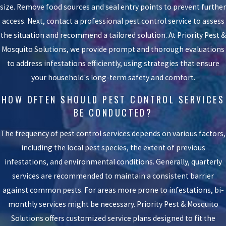
size. Remove food sources and seal entry points to prevent further
access. Next, contact a professional pest control service to assess
the situation and recommend a tailored solution. At Priority Pest &
Mosquito Solutions, we provide prompt and thorough evaluations
to address infestations efficiently, using strategies that ensure
your household's long-term safety and comfort.
HOW OFTEN SHOULD PEST CONTROL SERVICES
BE CONDUCTED?
The frequency of pest control services depends on various factors,
including the local pest species, the extent of previous
infestations, and environmental conditions. Generally, quarterly
services are recommended to maintain a consistent barrier
against common pests. For areas more prone to infestations, bi-
monthly services might be necessary. Priority Pest & Mosquito
Solutions offers customized service plans designed to fit the