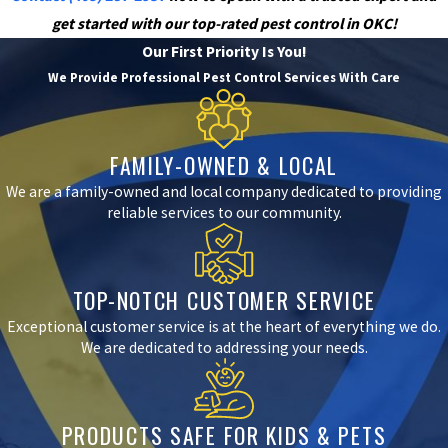
get started with our top-rated pest control in OKC!
Our First Priority Is You!
We Provide Professional Pest Control Services With Care
FAMILY-OWNED & LOCAL
We are a family-owned and local company dedicated to providing
reliable services to our community.
TOP-NOTCH CUSTOMER SERVICE
Exceptional customer service is at the heart of everything we do.
We are dedicated to addressing your needs.
PRODUCTS SAFE FOR KIDS & PETS