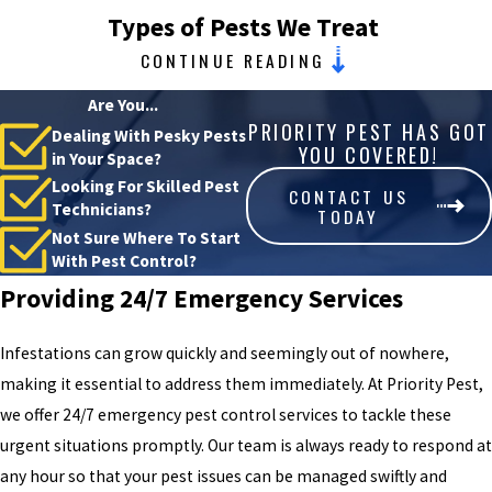
Types of Pests We Treat
CONTINUE READING
As a local company, Priority Pest has an in-depth understanding of
Are You...
the common pest invaders in our area, allowing us to offer
PRIORITY PEST HAS GOT
Dealing With Pesky Pests
targeted solutions for any infestation. Our familiarity with local
YOU COVERED!
in Your Space?
pest issues means that no matter what problem you're facing, we
Looking For Skilled Pest
CONTACT US
have the right strategy and approach to handle it effectively.
Technicians?
TODAY
Not Sure Where To Start
Beyond simply eliminating pests, we focus on understanding their
With Pest Control?
behavior and entry points to prevent future invasions. Our process
Providing 24/7 Emergency Services
begins with a thorough inspection to identify the specific types of
pests and the extent of their presence. This ensures that each
Infestations can grow quickly and seemingly out of nowhere,
treatment is customized, taking into account factors like seasonal
making it essential to address them immediately. At Priority Pest,
changes and the unique layout of your property.
we offer 24/7 emergency pest control services to tackle these
urgent situations promptly. Our team is always ready to respond at
Our pest control services in OKC include
:
any hour so that your pest issues can be managed swiftly and