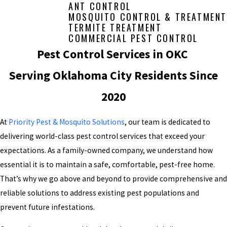
ANT CONTROL
MOSQUITO CONTROL & TREATMENT
TERMITE TREATMENT
COMMERCIAL PEST CONTROL
Pest Control Services in OKC
Serving Oklahoma City Residents Since
2020
At
Priority Pest & Mosquito Solutions
, our team is dedicated to
delivering world-class pest control services that exceed your
expectations. As a family-owned company, we understand how
essential it is to maintain a safe, comfortable, pest-free home.
That’s why we go above and beyond to provide comprehensive and
reliable solutions to address existing pest populations and
prevent future infestations.