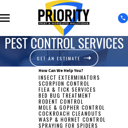
PEST CONTROL SERVICES
GET AN ESTIMATE
How Can We Help You?
INSECT EXTERMINATORS
SCORPION CONTROL
FLEA & TICK SERVICES
BED BUG TREATMENT
RODENT CONTROL
MOLE & GOPHER CONTROL
COCKROACH CLEANOUTS
WASP & HORNET CONTROL
SPRAYING FOR SPIDERS