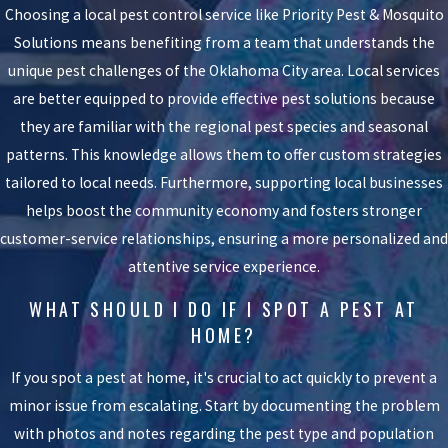
Choosing a local pest control service like Priority Pest & Mosquito
Solutions means benefiting from a team that understands the
unique pest challenges of the Oklahoma City area. Local services
are better equipped to provide effective pest solutions because
they are familiar with the regional pest species and seasonal
patterns. This knowledge allows them to offer custom strategies
tailored to local needs. Furthermore, supporting local businesses
helps boost the community economy and fosters stronger
customer-service relationships, ensuring a more personalized and
attentive service experience.
WHAT SHOULD I DO IF I SPOT A PEST AT
HOME?
If you spot a pest at home, it's crucial to act quickly to prevent a
minor issue from escalating. Start by documenting the problem
with photos and notes regarding the pest type and population