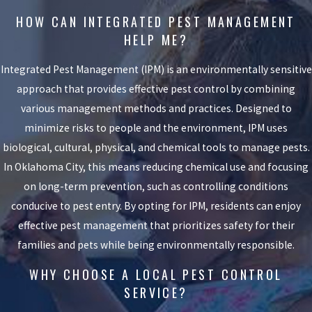
HOW CAN INTEGRATED PEST MANAGEMENT
HELP ME?
Integrated Pest Management (IPM) is an environmentally sensitive
approach that provides effective pest control by combining
various management methods and practices. Designed to
minimize risks to people and the environment, IPM uses
biological, cultural, physical, and chemical tools to manage pests.
In Oklahoma City, this means reducing chemical use and focusing
on long-term prevention, such as controlling conditions
conducive to pest entry. By opting for IPM, residents can enjoy
effective pest management that prioritizes safety for their
families and pets while being environmentally responsible.
WHY CHOOSE A LOCAL PEST CONTROL
SERVICE?