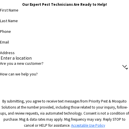
Our Expert Pest Technicians Are Ready to Help!
First Name
Last Name
Phone
Email
Address
Are you a new customer?
How can we help you?
By submitting, you agree to receive text messages from Priority Pest & Mosquito
Solutions at the number provided, including those related to your inquiry, follow-
ups, and review requests, via automated technology. Consent is not a condition of
purchase. Msg & data rates may apply. Msg frequency may vary. Reply STOP to
cancel or HELP for assistance.
Acceptable Use Policy