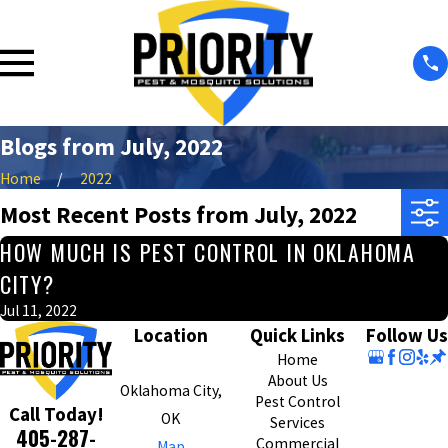
Blogs from July, 2022
Home
2022
Most Recent Posts from July, 2022
HOW MUCH IS PEST CONTROL IN OKLAHOMA
CITY?
Jul 11, 2022
Location
Quick Links
Follow Us
Home
About Us
Oklahoma City,
Pest Control
Call Today!
OK
Services
405-287-
Commercial
Map