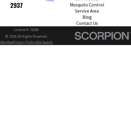
2937
Mosquito Control
Service Area
Blog
Contact Us
License #: 78286
© 2026 All Rights Reserved.
Site Map
Privacy Policy
Site Search