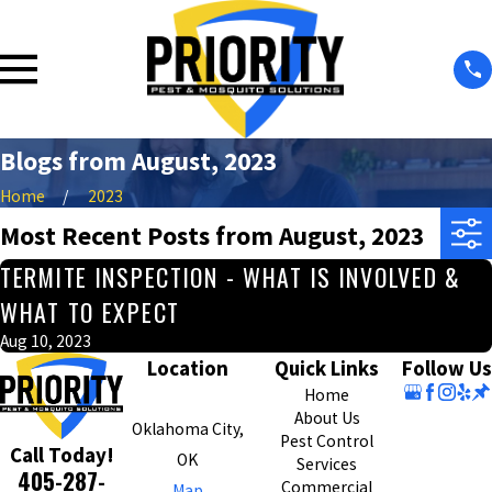
Blogs from August, 2023
Home
2023
Most Recent Posts from August, 2023
TERMITE INSPECTION - WHAT IS INVOLVED &
WHAT TO EXPECT
Aug 10, 2023
Location
Quick Links
Follow Us
Home
About Us
Oklahoma City,
Pest Control
Call Today!
OK
Services
405-287-
Commercial
Map