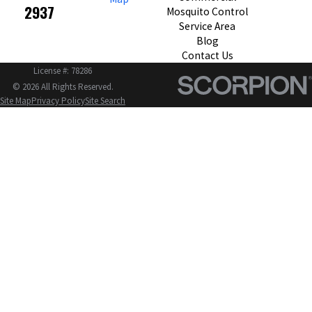
2937
Mosquito Control
Service Area
Blog
Contact Us
License #: 78286
© 2026 All Rights Reserved.
Site Map
Privacy Policy
Site Search