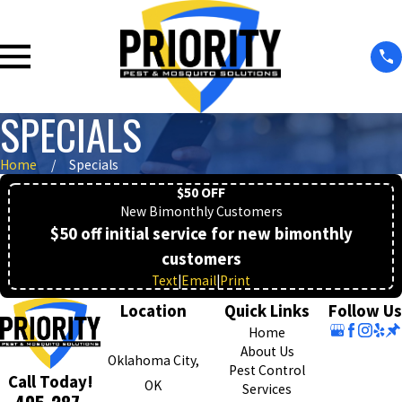
SPECIALS
Home
Specials
$50 OFF
New Bimonthly Customers
$50 off initial service for new bimonthly
customers
Text
|
Email
|
Print
Location
Quick Links
Follow Us
Home
About Us
Oklahoma City,
Pest Control
Call Today!
OK
Services