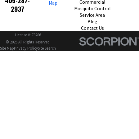
405-287-
Commercial
Map
2937
Mosquito Control
Service Area
Blog
Contact Us
License #: 78286
© 2026 All Rights Reserved.
Site Map
Privacy Policy
Site Search