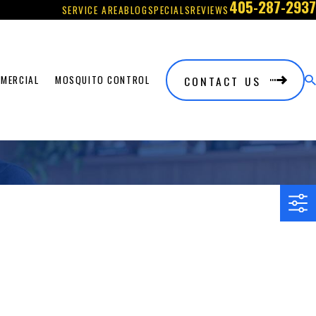
405-287-2937
SERVICE AREA
BLOG
SPECIALS
REVIEWS
CONTACT US
MERCIAL
MOSQUITO CONTROL