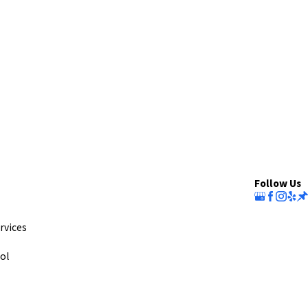
Follow Us
rvices
ol