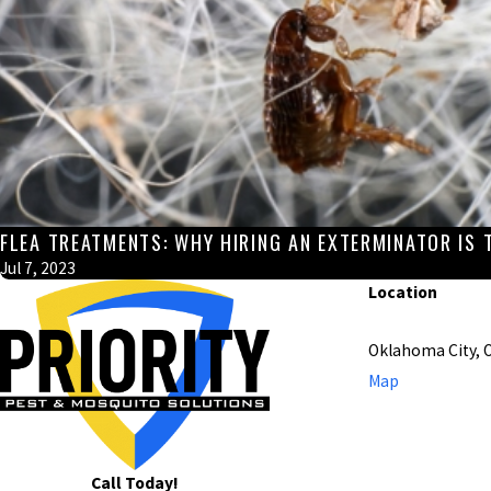
FLEA TREATMENTS: WHY HIRING AN EXTERMINATOR IS 
Jul 7, 2023
Location
Oklahoma City, 
Map
Call Today!