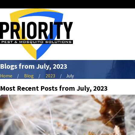
Blogs from July, 2023
Home
Blog
2023
July
Most Recent Posts from July, 2023