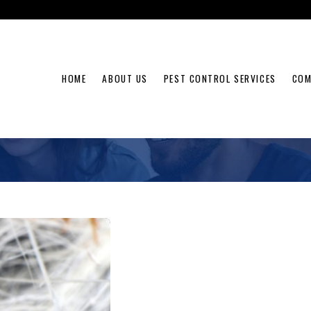
HOME
ABOUT US
PEST CONTROL SERVICES
COM