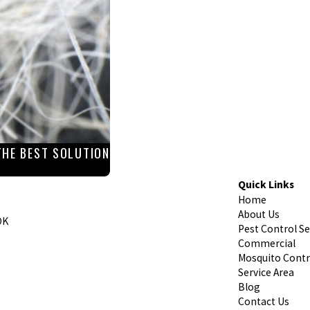
THE BEST SOLUTION
Quick Links
Home
About Us
OK
Pest Control Se
Commercial
Mosquito Contr
Service Area
Blog
Contact Us