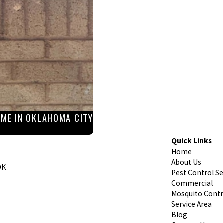
ME IN OKLAHOMA CITY
Quick Links
Home
About Us
OK
Pest Control Se
Commercial
Mosquito Contr
Service Area
Blog