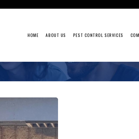
HOME
ABOUT US
PEST CONTROL SERVICES
COM