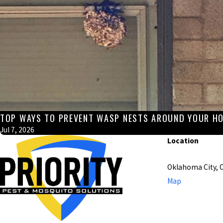
TOP WAYS TO PREVENT WASP NESTS AROUND YOUR HO
Jul 7, 2026
Location
Oklahoma City, 
Map