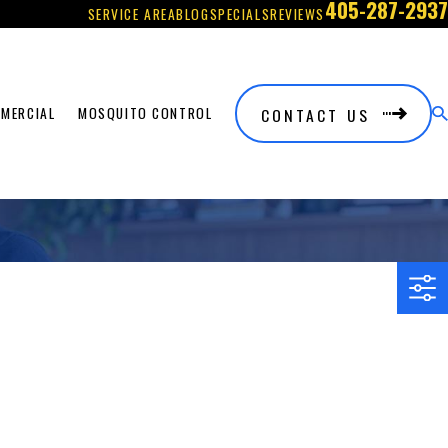
405-287-2937
SERVICE AREA
BLOG
SPECIALS
REVIEWS
CONTACT US
MERCIAL
MOSQUITO CONTROL