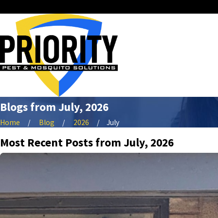
Blogs from July, 2026
Home
Blog
2026
July
Most Recent Posts from July, 2026