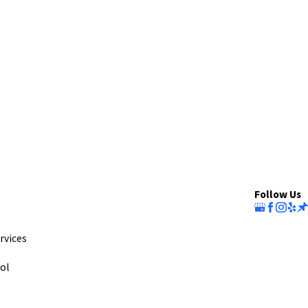
Follow Us
rvices
ol