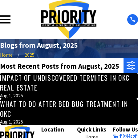
Blogs from August, 2025
Home
2025
Most Recent Posts from August, 2025
IMPACT OF UNDISCOVERED TERMITES IN OKC
REAL ESTATE
Aug 1, 2025
WHAT TO DO AFTER BED BUG TREATMENT IN
OKC
Aug 1, 2025
Location
Quick Links
Follow Us
Home