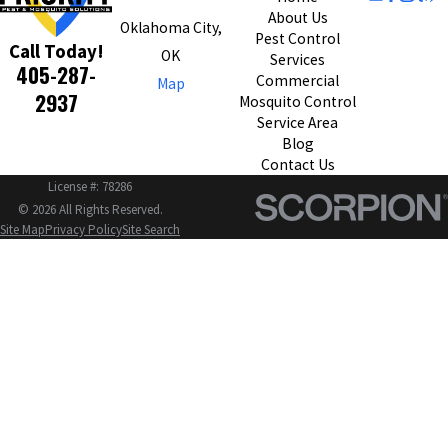
About Us
Oklahoma City,
Pest Control
Call Today!
OK
Services
405-287-
Commercial
Map
2937
Mosquito Control
Service Area
Blog
Contact Us
License #: 78286
© 2026 All Rights Reserved.
Site Map
Privacy Policy
Site Search